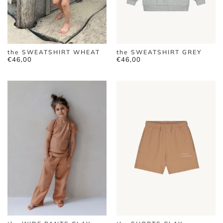
the SWEATSHIRT WHEAT
the SWEATSHIRT GREY
€
46,00
€
46,00