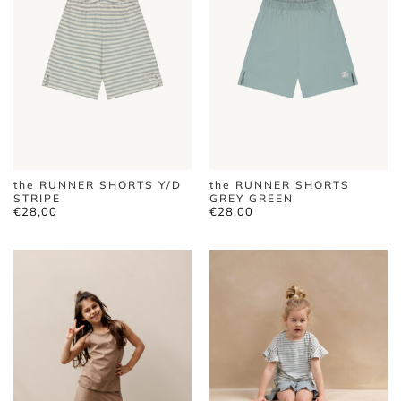
the RUNNER SHORTS Y/D
the RUNNER SHORTS
STRIPE
GREY GREEN
€
28,00
€
28,00