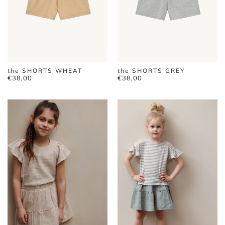
the SHORTS WHEAT
the SHORTS GREY
€
38,00
€
38,00