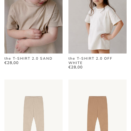
the T-SHIRT 2.0 SAND
the T-SHIRT 2.0 OFF
€
28,00
WHITE
€
28,00