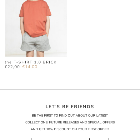
the T-SHIRT 1.0 BRICK
Original
Current
€
22,00
€
14,00
price
price
was:
is:
€22,00.
€14,00.
LET'S BE FRIENDS
BE THE FIRST TO FIND OUT ABOUT OUR LATEST
COLLECTIONS, FUTURE RELEASES AND SPECIAL OFFERS
AND GET 10% DISCOUNT ON YOUR FIRST ORDER.