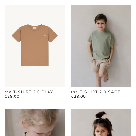
the T-SHIRT 2.0 CLAY
the T-SHIRT 2.0 SAGE
€
28,00
€
28,00