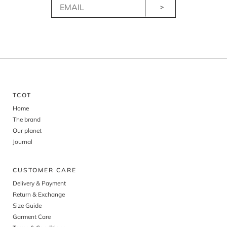
>
TCOT
Home
The brand
Our planet
Journal
CUSTOMER CARE
Delivery & Payment
Return & Exchange
Size Guide
Garment Care