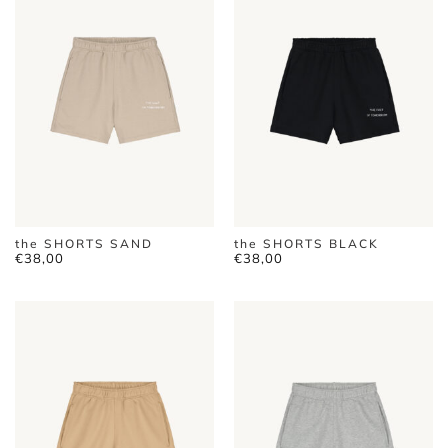
the SHORTS SAND
the SHORTS BLACK
€
38,00
€
38,00