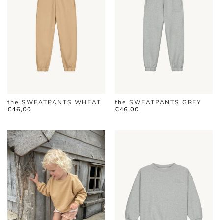
the SWEATPANTS WHEAT
the SWEATPANTS GREY
€
46,00
€
46,00