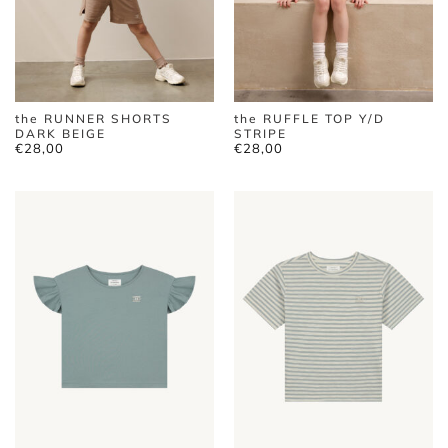
the RUNNER SHORTS
the RUFFLE TOP Y/D
DARK BEIGE
STRIPE
€
28,00
€
28,00