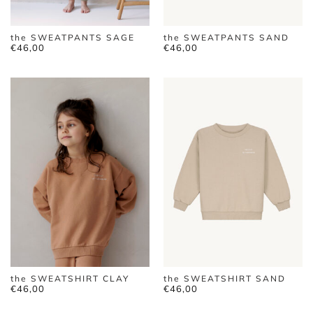
the SWEATPANTS SAGE
the SWEATPANTS SAND
€
46,00
€
46,00
the SWEATSHIRT CLAY
the SWEATSHIRT SAND
€
46,00
€
46,00