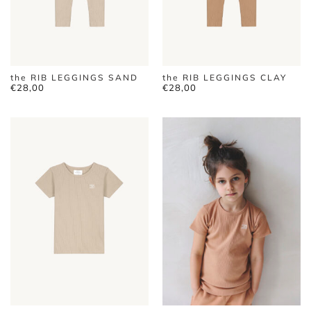
the RIB LEGGINGS SAND
the RIB LEGGINGS CLAY
€
28,00
€
28,00