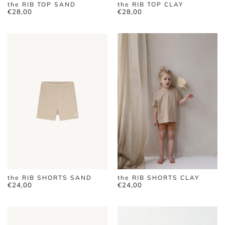
the RIB TOP SAND
the RIB TOP CLAY
€
28,00
€
28,00
the RIB SHORTS SAND
the RIB SHORTS CLAY
€
24,00
€
24,00