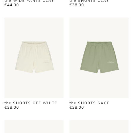
the WIDE PANTS CLAY
the SHORTS CLAY
€
44,00
€
38,00
the SHORTS OFF WHITE
the SHORTS SAGE
€
38,00
€
38,00