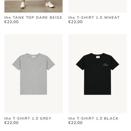
the TANK TOP DARK BEIGE
the T-SHIRT 1.0 WHEAT
€
22,00
€
22,00
the T-SHIRT 1.0 GREY
the T-SHIRT 1.0 BLACK
€
22,00
€
22,00