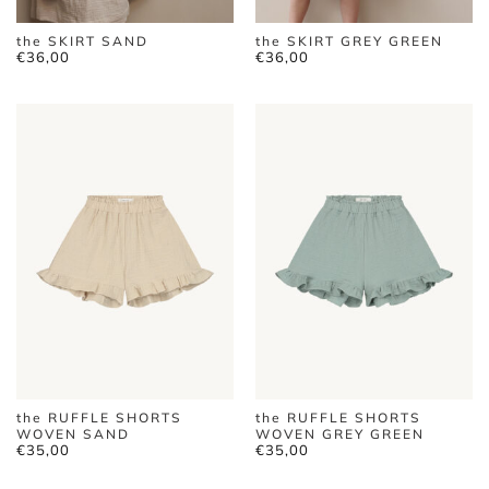
the SKIRT SAND
the SKIRT GREY GREEN
€
36,00
€
36,00
the RUFFLE SHORTS
the RUFFLE SHORTS
WOVEN SAND
WOVEN GREY GREEN
€
35,00
€
35,00