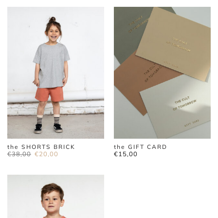
the SHORTS BRICK
the GIFT CARD
Original
Current
€
38,00
€
20,00
€
15,00
price
price
was:
is:
€38,00.
€20,00.