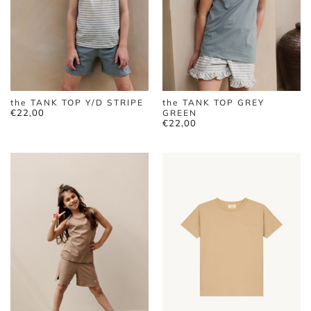
the TANK TOP Y/D STRIPE
the TANK TOP GREY
€
22,00
GREEN
€
22,00