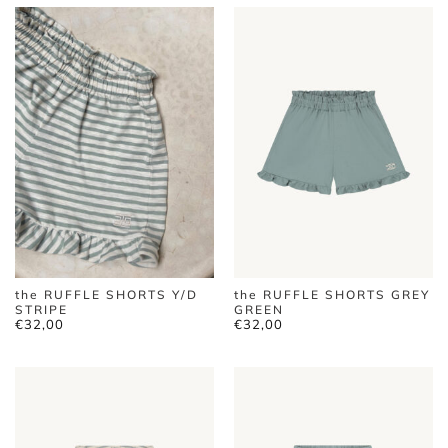
the RUFFLE SHORTS Y/D
the RUFFLE SHORTS GREY
STRIPE
GREEN
€
32,00
€
32,00