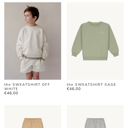
the SWEATSHIRT OFF
the SWEATSHIRT SAGE
€
46,00
WHITE
€
46,00