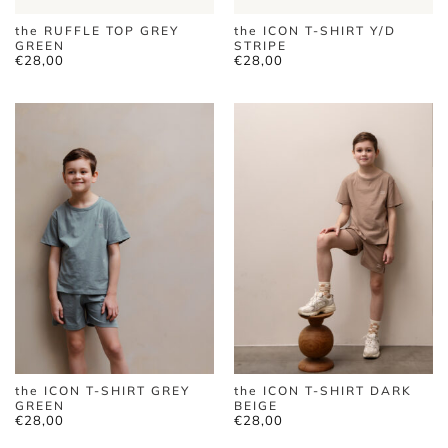
the RUFFLE TOP GREY
the ICON T-SHIRT Y/D
GREEN
STRIPE
€
28,00
€
28,00
the ICON T-SHIRT GREY
the ICON T-SHIRT DARK
GREEN
BEIGE
€
28,00
€
28,00