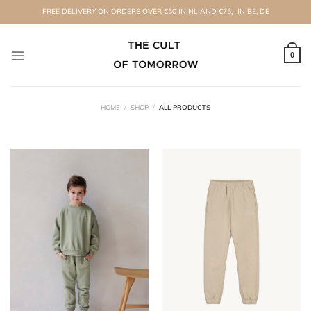
Skip
FREE DELIVERY ON ORDERS OVER €50 IN NL AND €75,- IN BE, DE
to
content
0
HOME
/
SHOP
/
ALL PRODUCTS