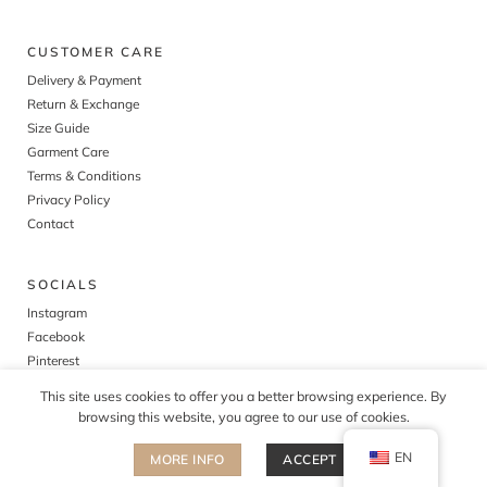
CUSTOMER CARE
Delivery & Payment
Return & Exchange
Size Guide
Garment Care
Terms & Conditions
Privacy Policy
Contact
SOCIALS
Instagram
Facebook
Pinterest
This site uses cookies to offer you a better browsing experience. By
browsing this website, you agree to our use of cookies.
EN
MORE INFO
ACCEPT
©
2026
The cult of tomorrow