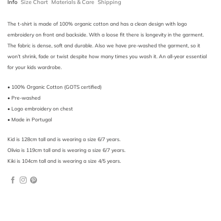
Info
Size Chart
Materials & Care
Shipping
The t-shirt is made of 100% organic cotton and has a clean design with logo
embroidery on front and backside. With a loose fit there is longevity in the garment.
The fabric is dense, soft and durable. Also we have pre-washed the garment, so it
won’t shrink, fade or twist despite how many times you wash it. An all-year essential
for your kids wardrobe.
• 100% Organic Cotton (GOTS certified)
• Pre-washed
• Logo embroidery on chest
• Made in Portugal
Kid is 128cm tall and is wearing a size 6/7 years.
Olivia is 119cm tall and is wearing a size 6/7 years.
Kiki is 104cm tall and is wearing a size 4/5 years.