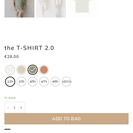
the T-SHIRT 2.0
€
28,00
1/2Y
2/3Y
4/5Y
6/7Y
8/9Y
10/11Y
In stock
the T-SHIRT 2.0 quantity
ADD TO BAG