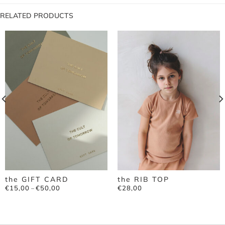
RELATED PRODUCTS
the GIFT CARD
the RIB TOP
Price
€
15,00
€
50,00
€
28,00
–
range:
€15,00
through
€50,00