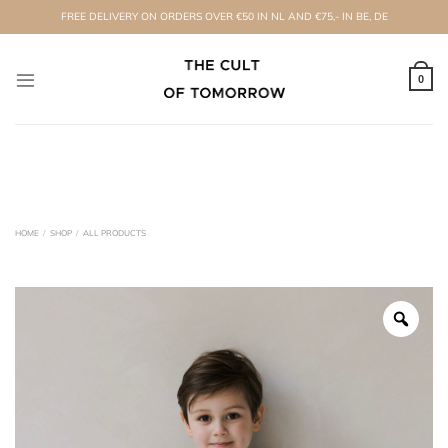
Skip
FREE DELIVERY ON ORDERS OVER €50 IN NL AND €75,- IN BE, DE
to
content
0
HOME
/
SHOP
/
ALL PRODUCTS
Zoo