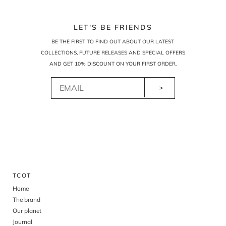
LET'S BE FRIENDS
BE THE FIRST TO FIND OUT ABOUT OUR LATEST
COLLECTIONS, FUTURE RELEASES AND SPECIAL OFFERS
AND GET 10% DISCOUNT ON YOUR FIRST ORDER.
>
TCOT
Home
The brand
Our planet
Journal