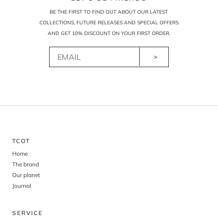
BE THE FIRST TO FIND OUT ABOUT OUR LATEST
COLLECTIONS, FUTURE RELEASES AND SPECIAL OFFERS
AND GET 10% DISCOUNT ON YOUR FIRST ORDER.
>
TCOT
Home
The brand
Our planet
Journal
SERVICE