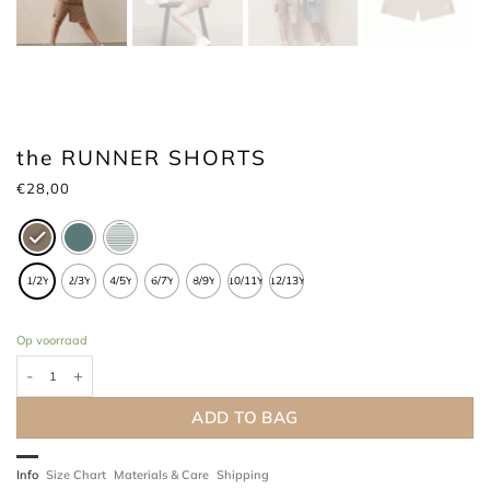
the RUNNER SHORTS
€
28,00
1/2Y
2/3Y
4/5Y
6/7Y
8/9Y
10/11Y
12/13Y
Op voorraad
the RUNNER SHORTS hoeveelheid
ADD TO BAG
Info
Size Chart
Materials & Care
Shipping