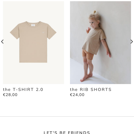
the T-SHIRT 2.0
the RIB SHORTS
€
28,00
€
24,00
LET'S BE FRIENDS