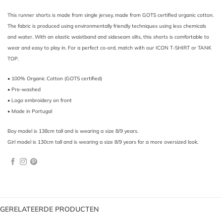
This runner shorts is made from single jersey, made from GOTS certified organic cotton.
The fabric is produced using environmentally friendly techniques using less chemicals
and water. With an elastic waistband and sideseam slits, this shorts is comfortable to
wear and easy to play in. For a perfect co-ord, match with our ICON T-SHIRT or
TANK
TOP
.
• 100% Organic Cotton (GOTS certified)
• Pre-washed
• Logo embroidery on front
• Made in Portugal
Boy model is 138cm tall and is wearing a size 8/9 years.
Girl model is 130cm tall and is wearing a size 8/9 years for a more oversized look.
GERELATEERDE PRODUCTEN